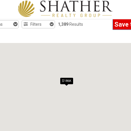
Save 
hs
Filters
1,389
Results
$186K