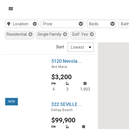
Mobile
Location
Price
Beds
Bat
Navigation
Residential
Single Family
Golf: Yes
Menu
Sort:
5120 Nevola ...
Ave Maria
$3,200
4
3
1,903
NEW
322 SEVILLE ...
Delray Beach
$99,900