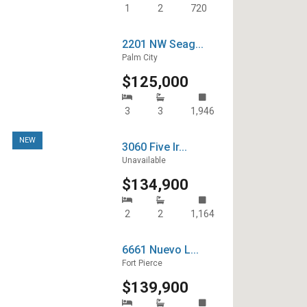
1
2
720
2201 NW Seag...
Palm City
$125,000
3
3
1,946
NEW
3060 Five Ir...
Unavailable
$134,900
2
2
1,164
6661 Nuevo L...
Fort Pierce
$139,900