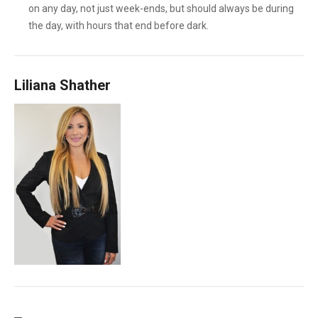
on any day, not just week-ends, but should always be during
the day, with hours that end before dark.
Liliana Shather