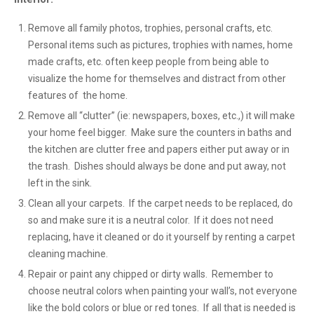
Remove all family photos, trophies, personal crafts, etc.
Personal items such as pictures, trophies with names, home
made crafts, etc. often keep people from being able to
visualize the home for themselves and distract from other
features of the home.
Remove all “clutter” (ie: newspapers, boxes, etc.,) it will make
your home feel bigger. Make sure the counters in baths and
the kitchen are clutter free and papers either put away or in
the trash. Dishes should always be done and put away, not
left in the sink.
Clean all your carpets. If the carpet needs to be replaced, do
so and make sure it is a neutral color. If it does not need
replacing, have it cleaned or do it yourself by renting a carpet
cleaning machine.
Repair or paint any chipped or dirty walls. Remember to
choose neutral colors when painting your wall’s, not everyone
like the bold colors or blue or red tones. If all that is needed is