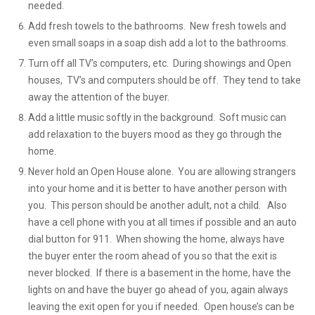
needed.
Add fresh towels to the bathrooms. New fresh towels and
even small soaps in a soap dish add a lot to the bathrooms.
Turn off all TV’s computers, etc. During showings and Open
houses, TV’s and computers should be off. They tend to take
away the attention of the buyer.
Add a little music softly in the background. Soft music can
add relaxation to the buyers mood as they go through the
home.
Never hold an Open House alone. You are allowing strangers
into your home and it is better to have another person with
you. This person should be another adult, not a child. Also
have a cell phone with you at all times if possible and an auto
dial button for 911. When showing the home, always have
the buyer enter the room ahead of you so that the exit is
never blocked. If there is a basement in the home, have the
lights on and have the buyer go ahead of you, again always
leaving the exit open for you if needed. Open house’s can be