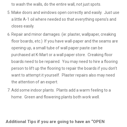
to wash the walls, do the entire wall, not just spots.
Make doors and windows open correctly and easily. Just use
a little A-1 oil where needed so that everything opens’s and
closes easily.
Repair and minor damages. (ie: plaster, wallpaper, creaking
floor boards, etc.) If you have wall-paper and the seams are
opening up, a small tube of wall paper paste can be
purchased at K-Mart or a wall paper store. Creaking floor
boards need to be repaired. You may need to hire a flooring
person to lift up the flooring to repair the boards if you don’t
want to attempt it yourself. Plaster repairs also may need
the attention of an expert.
Add some indoor plants. Plants add a warm feeling to a
home. Green and flowering plants both work well.
Additional Tips if you are going to have an “OPEN