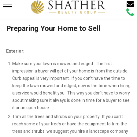
Email
Mobile
Call
Agen
Agen
Preparing Your Home to Sell
Navigation
Menu
Exterior:
Make sure your lawn is mowed and edged. The first
impression a buyer will get of your home is from the outside.
Curb appeal is very important. If you don’t have the time to
keep the lawn mowed and edged, now is the time when hiring
a service would benefit you. This way you don’t have to worry
about making sure it always is done in time for a buyer to see
it or an open house.
Trim all the trees and shrubs on your property. If you can’t
reach some of your tree’s or have the equipment to trim the
trees and shrubs, we suggest you hire a landscape company