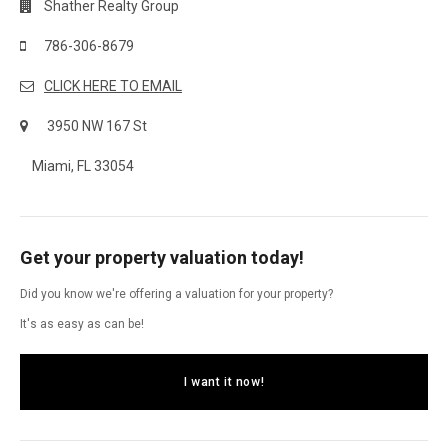
Shather Realty Group
786-306-8679
CLICK HERE TO EMAIL
3950 NW 167 St
Miami, FL 33054
Get your property valuation today!
Did you know we're offering a valuation for your property?
It's as easy as can be!
I want it now!