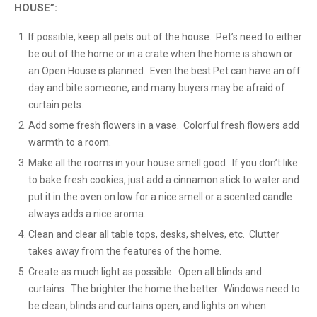
HOUSE”:
If possible, keep all pets out of the house. Pet’s need to either
be out of the home or in a crate when the home is shown or
an Open House is planned. Even the best Pet can have an off
day and bite someone, and many buyers may be afraid of
curtain pets.
Add some fresh flowers in a vase. Colorful fresh flowers add
warmth to a room.
Make all the rooms in your house smell good. If you don’t like
to bake fresh cookies, just add a cinnamon stick to water and
put it in the oven on low for a nice smell or a scented candle
always adds a nice aroma.
Clean and clear all table tops, desks, shelves, etc. Clutter
takes away from the features of the home.
Create as much light as possible. Open all blinds and
curtains. The brighter the home the better. Windows need to
be clean, blinds and curtains open, and lights on when