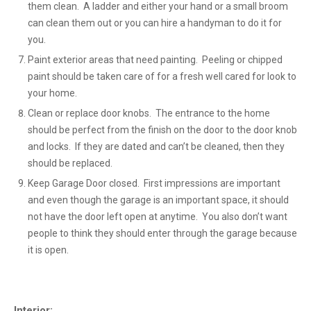
them clean. A ladder and either your hand or a small broom
can clean them out or you can hire a handyman to do it for
you.
Paint exterior areas that need painting. Peeling or chipped
paint should be taken care of for a fresh well cared for look to
your home.
Clean or replace door knobs. The entrance to the home
should be perfect from the finish on the door to the door knob
and locks. If they are dated and can’t be cleaned, then they
should be replaced.
Keep Garage Door closed. First impressions are important
and even though the garage is an important space, it should
not have the door left open at anytime. You also don’t want
people to think they should enter through the garage because
it is open.
Interior: