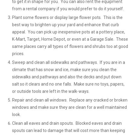
to get it in shape for you. You can also rent the equipment
from a rental company if you would prefer to do it yourself.
Plant some flowers or display large flower pots. This is the
best way to brighten up your yard and enhance that curb
appeal. You can pick up inexpensive pots at a pottery place,
K-Mart, Target, Home Depot, or even at a Garage Sale. These
same places carry all types of flowers and shrubs too at good
prices.
Sweep and clean all sidewalks and pathways. If you are in a
climate that has snow and ice, make sure you clean the
sidewalks and pathways and also the decks and put down
salt so it clears and no one falls. Make sure no toys, papers,
or outside tools are left in the walk-ways.
Repair and clean all windows. Replace any cracked or broken
windows and make sure they are clean for a well maintained
look.
Clean all eaves and drain spouts. Blocked eaves and drain
spouts can lead to damage that will cost more than keeping